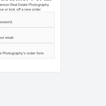
henson Real Estate Photography
ow or kick off a new order.
assword.
ur email.
e Photography's order form.