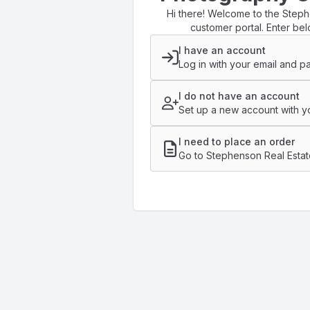
Hi there! Welcome to the Step
customer portal. Enter bel
I have an account
Log in with your email and p
I do not have an account
Set up a new account with yo
I need to place an order
Go to Stephenson Real Estat