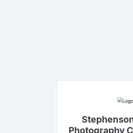
Stephenson 
Photography C