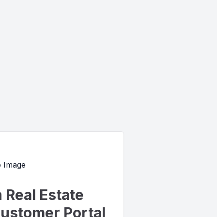
Real Estate
ustomer Portal